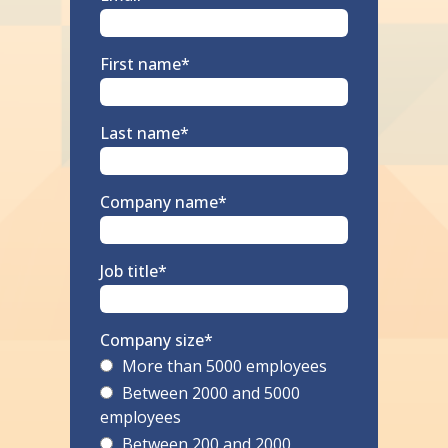
First name
*
Last name
*
Company name
*
Job title
*
Company size
*
More than 5000 employees
Between 2000 and 5000
employees
Between 200 and 2000