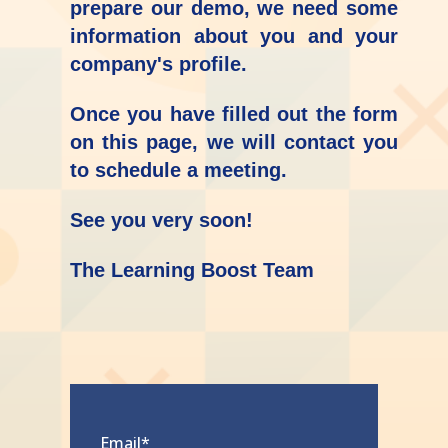
prepare our demo, we need some
information about you and your
company's profile.
Once you have filled out the form
on this page, we will contact you
to schedule a meeting.
See you very soon!
The Learning Boost Team
Email
*