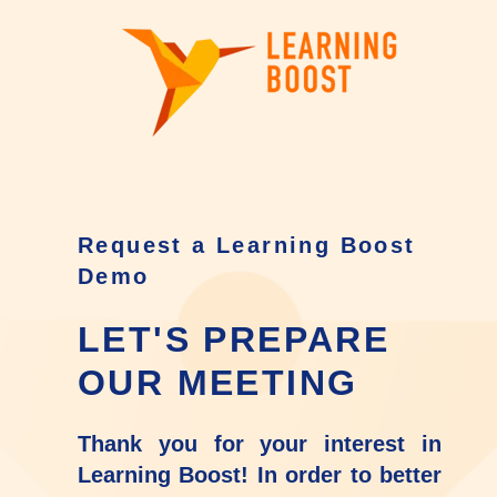
Request a Learning Boost
Demo
LET'S PREPARE
OUR MEETING
Thank you for your interest in
Learning Boost! In order to better