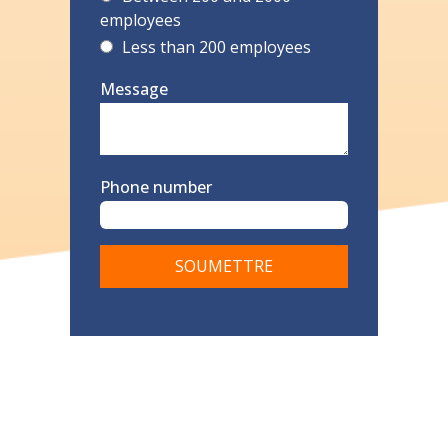
employees
Less than 200 employees
Message
Phone number